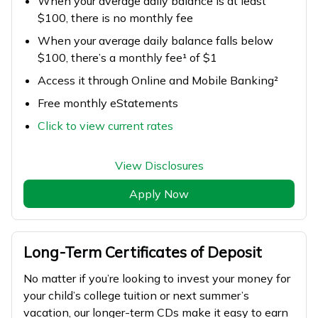
When your average daily balance is at least
$100, there is no monthly fee
When your average daily balance falls below
$100, there’s a monthly fee¹ of $1
Access it through Online and Mobile Banking²
Free monthly eStatements
Click to view current rates
View Disclosures
Apply Now
Long-Term Certificates of Deposit
No matter if you’re looking to invest your money for
your child’s college tuition or next summer’s
vacation, our longer-term CDs make it easy to earn