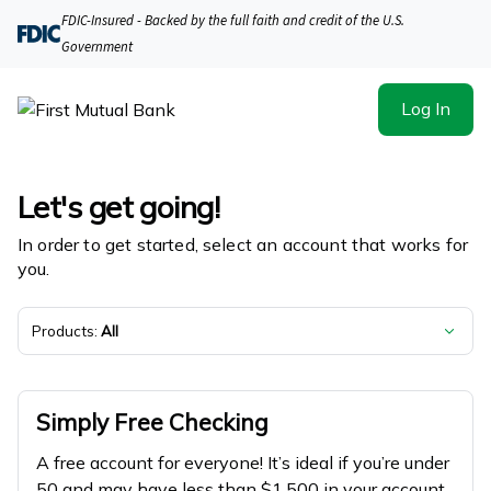
First Mutual Bank | Product Selection
FDIC-Insured - Backed by the full faith and credit of the U.S.
Government
Log In
Let's get going!
In order to get started, select an account that works for
you.
Products:
All
Simply Free Checking
A free account for everyone! It’s ideal if you’re under
50 and may have less than $1,500 in your account.