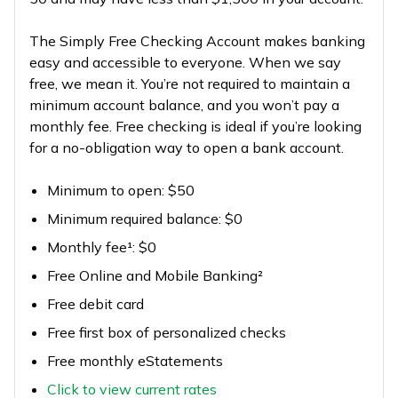
The Simply Free Checking Account makes banking
easy and accessible to everyone. When we say
free, we mean it. You’re not required to maintain a
minimum account balance, and you won’t pay a
monthly fee. Free checking is ideal if you’re looking
for a no-obligation way to open a bank account.
Minimum to open: $50
Minimum required balance: $0
Monthly fee¹: $0
Free Online and Mobile Banking²
Free debit card
Free first box of personalized checks
Free monthly eStatements
Click to view current rates