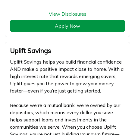
View Disclosures
Apply Now
Uplift Savings
Uplift Savings helps you build financial confidence
AND make a positive impact close to home. With a
high interest rate that rewards emerging savers,
Uplift gives you the power to grow your money
faster—even if you’re just getting started.
Because we're a mutual bank, we’re owned by our
depositors, which means every dollar you save
helps support loans and investments in the
communities we serve. When you choose Uplift
Savings, you’re not just building your own future—