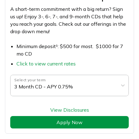
A short-term commitment with a big return? Sign
us up! Enjoy 3-, 6-, 7-, and 9-month CDs that help
you reach your goals. Check out our offerings in the
drop down menu!
Minimum deposit¹: $500 for most. $1000 for 7
mo CD
Click to view current rates
Select your term
3 Month CD - APY 0.75%
View Disclosures
Apply Now