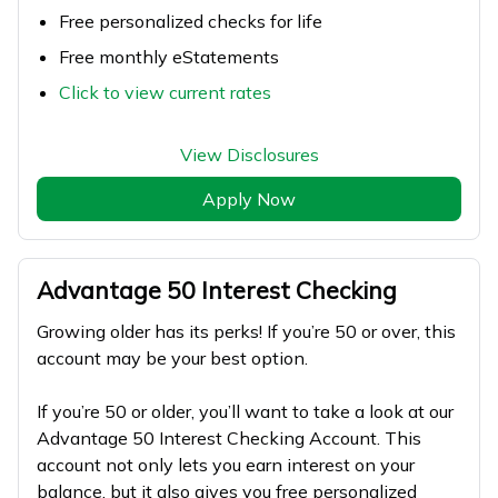
Free personalized checks for life
Free monthly eStatements
Click to view current rates
View Disclosures
Apply Now
Advantage 50 Interest Checking
Growing older has its perks! If you’re 50 or over, this
account may be your best option.
If you’re 50 or older, you’ll want to take a look at our
Advantage 50 Interest Checking Account. This
account not only lets you earn interest on your
balance, but it also gives you free personalized