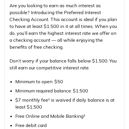
Are you looking to earn as much interest as
possible? Introducing the Preferred Interest
Checking Account. This account is ideal if you plan
to have at least $1,500 in it at all times. When you
do, you’ll earn the highest interest rate we offer on
a checking account — all while enjoying the
benefits of free checking.
Don’t worry if your balance falls below $1,500. You
still earn our competitive interest rate.
Minimum to open: $50
Minimum required balance: $1,500
$7 monthly fee¹ is waived if daily balance is at
least $1,500
Free Online and Mobile Banking²
Free debit card