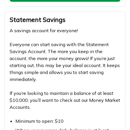
Statement Savings
A savings account for everyone!
Everyone can start saving with the Statement
Savings Account. The more you keep in the
account, the more your money grows! If you’re just
starting out, this may be your ideal account. It keeps
things simple and allows you to start saving
immediately.
If you’re looking to maintain a balance of at least
$10,000, you’ll want to check out our Money Market
Accounts.
Minimum to open: $10