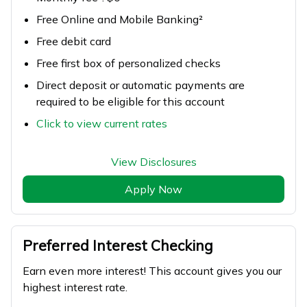
Free Online and Mobile Banking²
Free debit card
Free first box of personalized checks
Direct deposit or automatic payments are
required to be eligible for this account
Click to view current rates
View Disclosures
Apply Now
Preferred Interest Checking
Earn even more interest! This account gives you our
highest interest rate.