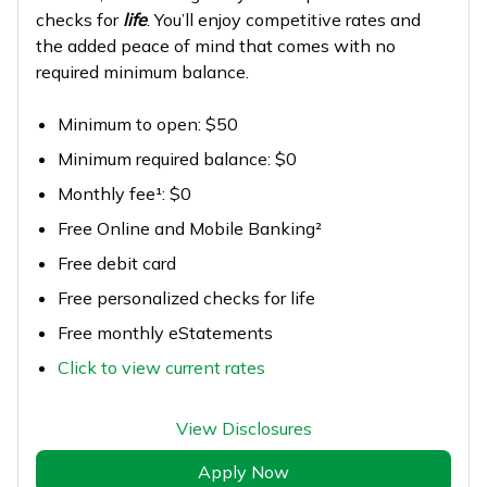
checks for
life
. You’ll enjoy competitive rates and
the added peace of mind that comes with no
required minimum balance.
Minimum to open: $50
Minimum required balance: $0
Monthly fee¹: $0
Free Online and Mobile Banking²
Free debit card
Free personalized checks for life
Free monthly eStatements
Click to view current rates
View Disclosures
Apply Now