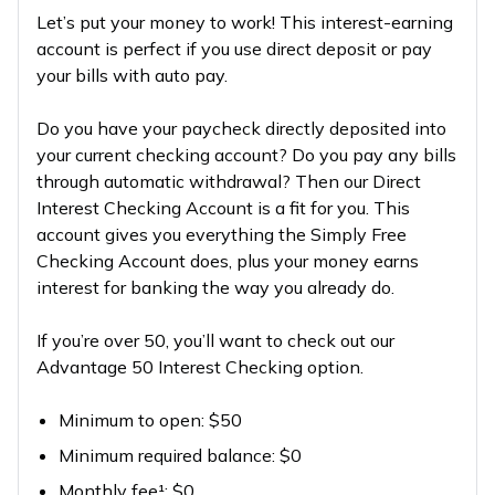
Let’s put your money to work! This interest-earning
account is perfect if you use direct deposit or pay
your bills with auto pay.
Do you have your paycheck directly deposited into
your current checking account? Do you pay any bills
through automatic withdrawal? Then our Direct
Interest Checking Account is a fit for you. This
account gives you everything the Simply Free
Checking Account does, plus your money earns
interest for banking the way you already do.
If you’re over 50, you’ll want to check out our
Advantage 50 Interest Checking option.
Minimum to open: $50
Minimum required balance: $0
Monthly fee¹: $0