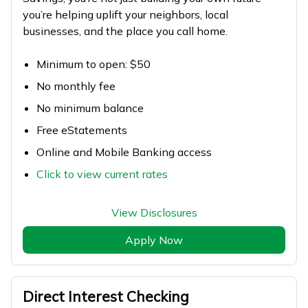
you’re helping uplift your neighbors, local
businesses, and the place you call home.
Minimum to open: $50
No monthly fee
No minimum balance
Free eStatements
Online and Mobile Banking access
Click to view current rates
View Disclosures
Apply Now
Direct Interest Checking