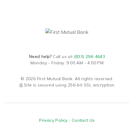
Need help?
Call us at
(833) 294-4643
Monday - Friday: 9:00 AM - 4:00 PM
© 2026 First Mutual Bank. All rights reserved.
Site is secured using 256-bit SSL encryption.
Privacy Policy
Contact Us