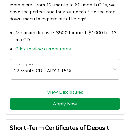
even more. From 12-month to 60-month CDs, we
have the perfect one for your needs. Use the drop
down menu to explore our offerings!
Minimum deposit¹: $500 for most. $1000 for 13
mo CD
Click to view current rates
Select your term
12 Month CD - APY 1.15%
View Disclosures
Apply Now
Short-Term Certificates of Deposit