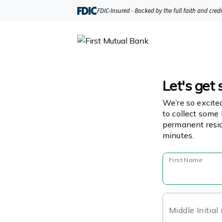
FDIC-Insured - Backed by the full faith and cred
Let's get 
We’re so excite
to collect some 
permanent resid
minutes.
First Name
Middle Initial