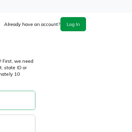
Log In
Already have an account?
 First, we need
, state ID or
imately 10