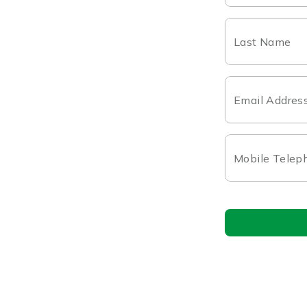
Last Name
Email Addres
Mobile Telep