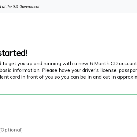
it of the U.S. Government
started!
d to get you up and running with a new 6 Month CD account!
basic information. Please have your driver’s license, passport
ent card in front of you so you can be in and out in approx
 (Optional)